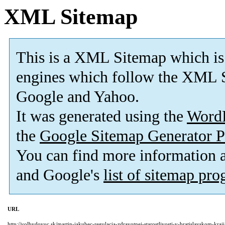
XML Sitemap
This is a XML Sitemap which is
engines which follow the XML S
Google and Yahoo.
It was generated using the
Word
the
Google Sitemap Generator P
You can find more information
and Google's
list of sitemap pr
URL
http://volbydovuc.sk/martin-jakubec-regulacia-zdravotnej-starostlivosti-v-bratislavskom-kraji