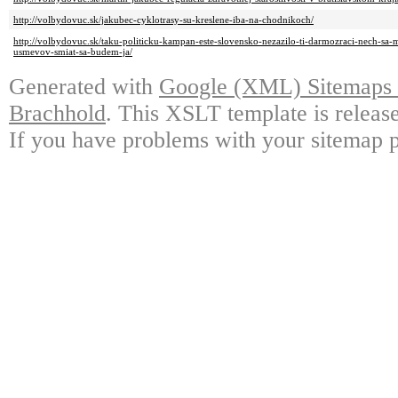
http://volbydovuc.sk/jakubec-cyklotrasy-su-kreslene-iba-na-chodnikoch/
http://volbydovuc.sk/taku-politicku-kampan-este-slovensko-nezazilo-ti-darmozraci-nech-sa-
usmevov-smiat-sa-budem-ja/
Generated with
Google (XML) Sitemaps G
Brachhold
. This XSLT template is releas
If you have problems with your sitemap p